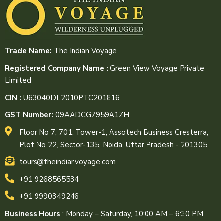
Trade Name:
The Indian Voyage
Registered Company Name :
Green View Voyage Private
Limited
CIN :
U63040DL2010PTC201816
GST Number:
09AADCG7959A1ZH
Floor No 7, 701, Tower-1, Assotech Business Cresterra,
Plot No 22, Sector-135, Noida, Uttar Pradesh - 201305
tours@theindianvoyage.com
+91 9268565534
+91 9990349246
Business Hours
: Monday – Saturday, 10:00 AM – 6:30 PM