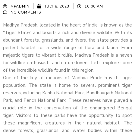
MPADMIN
JULY 8, 2023
10:00 AM
NO COMMENTS
Madhya Pradesh, located in the heart of India, is known as the
“Tiger State” and boasts a rich and diverse wildlife. With its
abundant forests, grasslands, and rivers, the state provides a
perfect habitat for a wide range of flora and fauna. From
majestic tigers to vibrant birdlife, Madhya Pradesh is a haven
for wildlife enthusiasts and nature lovers. Let’s explore some
of the incredible wildlife found in this region.
One of the key attractions of Madhya Pradesh is its tiger
population. The state is home to several prominent tiger
reserves, including Kanha National Park, Bandhavgarh National
Park, and Pench National Park. These reserves have played a
crucial role in the conservation of the endangered Bengal
tiger. Visitors to these parks have the opportunity to spot
these magnificent creatures in their natural habitat. The
dense forests, grasslands, and water bodies within these