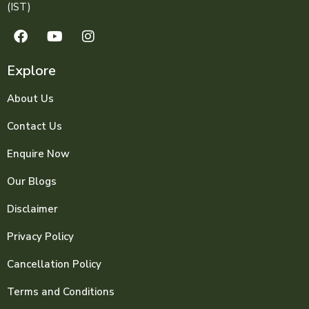
(IST)
Explore
About Us
Contact Us
Enquire Now
Our Blogs
Disclaimer
Privacy Policy
Cancellation Policy
Terms and Conditions