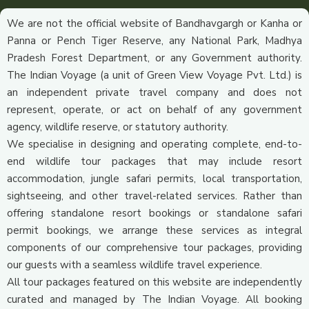
We are not the official website of Bandhavgargh or Kanha or
Panna or Pench Tiger Reserve, any National Park, Madhya
Pradesh Forest Department, or any Government authority.
The Indian Voyage (a unit of Green View Voyage Pvt. Ltd.) is
an independent private travel company and does not
represent, operate, or act on behalf of any government
agency, wildlife reserve, or statutory authority.
We specialise in designing and operating complete, end-to-
end wildlife tour packages that may include resort
accommodation, jungle safari permits, local transportation,
sightseeing, and other travel-related services. Rather than
offering standalone resort bookings or standalone safari
permit bookings, we arrange these services as integral
components of our comprehensive tour packages, providing
our guests with a seamless wildlife travel experience.
All tour packages featured on this website are independently
curated and managed by The Indian Voyage. All booking