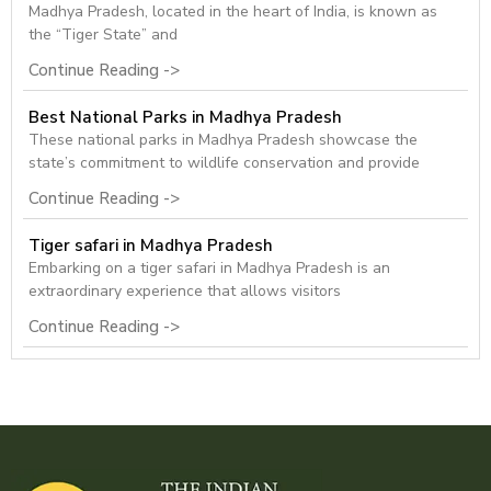
Madhya Pradesh, located in the heart of India, is known as
the “Tiger State” and
Continue Reading ->
Best National Parks in Madhya Pradesh
These national parks in Madhya Pradesh showcase the
state’s commitment to wildlife conservation and provide
Continue Reading ->
Tiger safari in Madhya Pradesh
Embarking on a tiger safari in Madhya Pradesh is an
extraordinary experience that allows visitors
Continue Reading ->