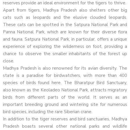
reserves provide an ideal environment for the tigers to thrive.
Apart from tigers, Madhya Pradesh also shelters other big
cats such as leopards and the elusive clouded leopards.
These cats can be spotted in the Satpura National Park and
Panna National Park, which are known for their diverse flora
and fauna. Satpura National Park, in particular, offers a unique
experience of exploring the wilderness on foot, providing a
chance to observe the smaller inhabitants of the forest up
close.
Madhya Pradesh is also renowned for its avian diversity. The
state is a paradise for birdwatchers, with more than 400
species of birds found here. The Bharatpur Bird Sanctuary,
also known as the Keoladeo National Park, attracts migratory
birds from different parts of the world. It serves as an
important breeding ground and wintering site for numerous
bird species, including the rare Siberian crane.
In addition to the tiger reserves and bird sanctuaries, Madhya
Pradesh boasts several other national parks and wildlife