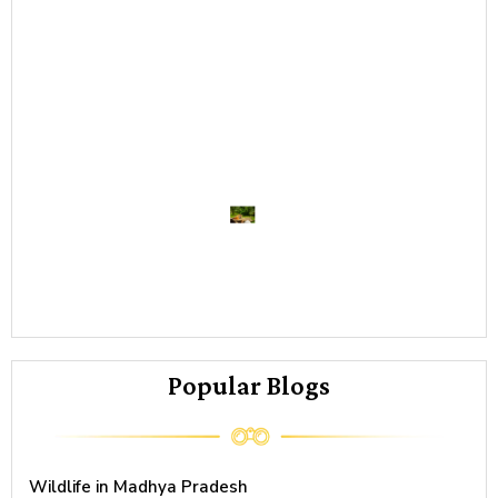
Re
->
Ti
sa
M
P
Co
Re
->
Popular Blogs
Wildlife in Madhya Pradesh