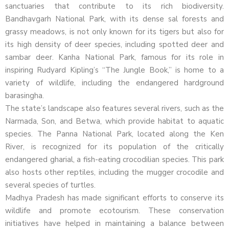
sanctuaries that contribute to its rich biodiversity.
Bandhavgarh National Park, with its dense sal forests and
grassy meadows, is not only known for its tigers but also for
its high density of deer species, including spotted deer and
sambar deer. Kanha National Park, famous for its role in
inspiring Rudyard Kipling’s “The Jungle Book,” is home to a
variety of wildlife, including the endangered hardground
barasingha.
The state’s landscape also features several rivers, such as the
Narmada, Son, and Betwa, which provide habitat to aquatic
species. The Panna National Park, located along the Ken
River, is recognized for its population of the critically
endangered gharial, a fish-eating crocodilian species. This park
also hosts other reptiles, including the mugger crocodile and
several species of turtles.
Madhya Pradesh has made significant efforts to conserve its
wildlife and promote ecotourism. These conservation
initiatives have helped in maintaining a balance between