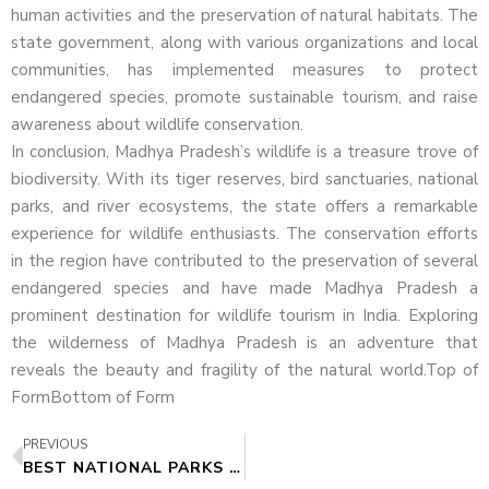
human activities and the preservation of natural habitats. The
state government, along with various organizations and local
communities, has implemented measures to protect
endangered species, promote sustainable tourism, and raise
awareness about wildlife conservation.
In conclusion, Madhya Pradesh’s wildlife is a treasure trove of
biodiversity. With its tiger reserves, bird sanctuaries, national
parks, and river ecosystems, the state offers a remarkable
experience for wildlife enthusiasts. The conservation efforts
in the region have contributed to the preservation of several
endangered species and have made Madhya Pradesh a
prominent destination for wildlife tourism in India. Exploring
the wilderness of Madhya Pradesh is an adventure that
reveals the beauty and fragility of the natural world.Top of
FormBottom of Form
PREVIOUS
BEST NATIONAL PARKS IN MADHYA PRADESH