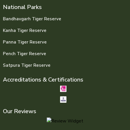
National Parks
Bandhavgarh Tiger Reserve
Kanha Tiger Reserve
Panna Tiger Reserve
Pench Tiger Reserve
Satpura Tiger Reserve
Accreditations & Certifications
Our Reviews