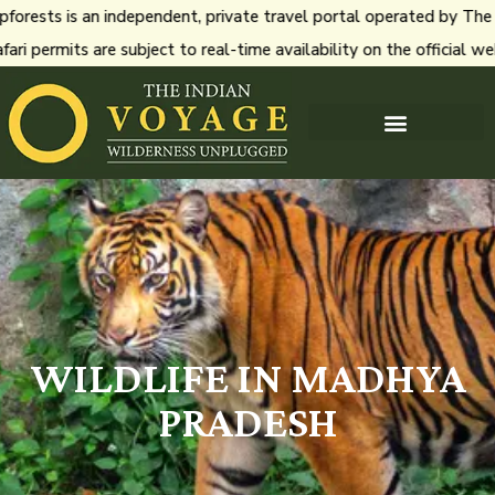
ests is an independent, private travel portal operated by The In
i permits are subject to real-time availability on the official we
WILDLIFE IN MADHYA
PRADESH